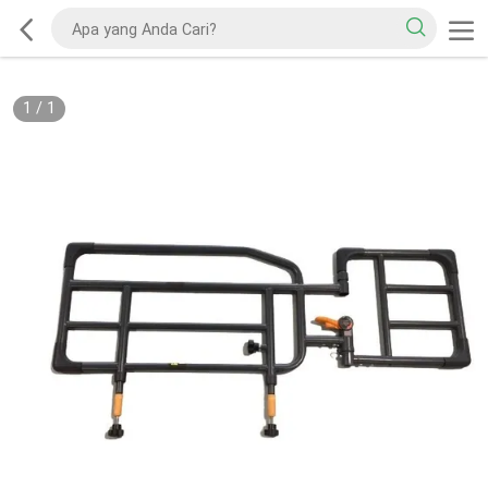
1
/
1